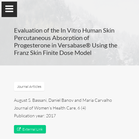
UA-77297057-1
Evaluation of the In Vitro Human Skin
Percutaneous Absorption of
Progesterone in Versabase® Using the
Franz Skin Finite Dose Model
Compounding in Europe
By Maria Carvalho, PhD
Journal Articles
Maria Carvalho
August S. Bassani, Daniel Banov and Maria Carvalho
Compounding in Europe
Journal of Women’s Health Care, 6 (4)
Publication year: 2017
Publications
External Link
Posters