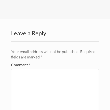
Lectures
Contact
Leave a Reply
Your email address will not be published.
Required
fields are marked
*
Comment
*