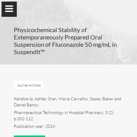
UA-77297057-1
Physicochemical Stability of
Extemporaneously Prepared Oral
Suspension of Fluconazole 50 mg/mL in
SuspendIt™
Compounding in Europe
By Maria Carvalho, PhD
Journal Articles
Maria Carvalho
Kendice Ip, Ashley Shan, Maria Carvalho, Stacey Baker and
Daniel Banov
Compounding in Europe
Pharmaceutical Technology in Hospital Pharmacy, 3 (2),
p.101-112
Publications
Publication year: 2018
Posters