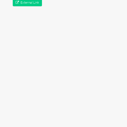
External Link
Lectures
Contact